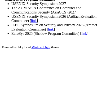
USENIX Security Symposium 2027
The ACM ASIA Conference on Computer and
Communications Security (AsiaCCS) 2027
USENIX Security Symposium 2026 (Artifact Evaluation
Committee) [
link
]
IEEE Symposium on Security and Privacy 2026 (Artifact
Evaluation Committee) [
link
]
EuroSys 2025 (Shadow Program Committee) [
link
]
Powered by Jekyll and
Minimal Light
theme.