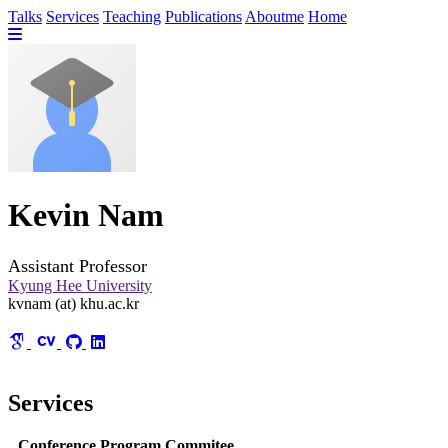
Talks
Services
Teaching
Publications
Aboutme
Home
Kevin Nam
Assistant Professor
Kyung Hee University
kvnam (at) khu.ac.kr
Services
Conference Program Commitee