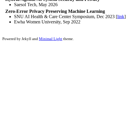
Saesol Tech, May 2026
Zero-Error Privacy Preserving Machine Learning
SNU AI Health & Care Center Symposium, Dec 2023 [
link
]
Ewha Women University, Sep 2022
Powered by Jekyll and
Minimal Light
theme.