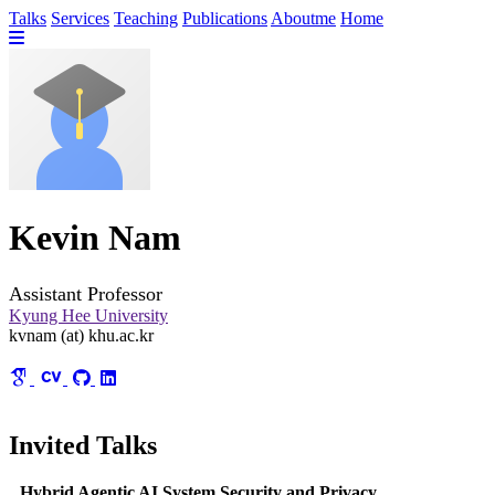
Talks
Services
Teaching
Publications
Aboutme
Home
Kevin Nam
Assistant Professor
Kyung Hee University
kvnam (at) khu.ac.kr
Invited Talks
Hybrid Agentic AI System Security and Privacy